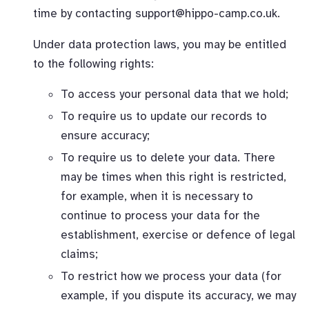
time by contacting
support@hippo-camp.co.uk
.
Under data protection laws, you may be entitled
to the following rights:
To access your personal data that we hold;
To require us to update our records to
ensure accuracy;
To require us to delete your data. There
may be times when this right is restricted,
for example, when it is necessary to
continue to process your data for the
establishment, exercise or defence of legal
claims;
To restrict how we process your data (for
example, if you dispute its accuracy, we may