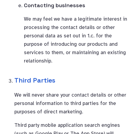
Contacting businesses
We may feel we have a legitimate interest in
processing the contact details or other
personal data as set out in 1.c. for the
purpose of introducing our products and
services to them, or maintaining an existing
relationship.
Third Parties
We will never share your contact details or other
personal information to third parties for the
purposes of direct marketing.
Third party mobile application search engines
(such as Google Play or The App Store) will