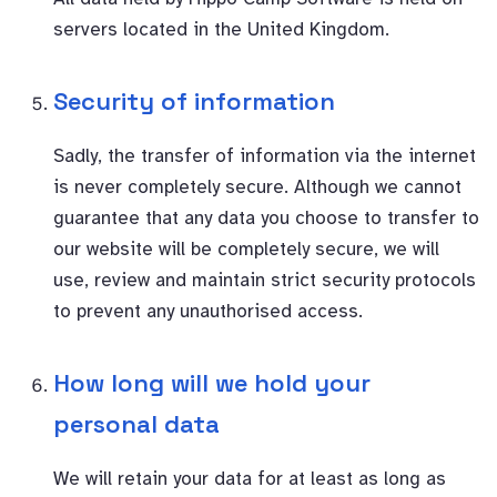
servers located in the United Kingdom.
Security of information
Sadly, the transfer of information via the internet
is never completely secure. Although we cannot
guarantee that any data you choose to transfer to
our website will be completely secure, we will
use, review and maintain strict security protocols
to prevent any unauthorised access.
How long will we hold your
personal data
We will retain your data for at least as long as