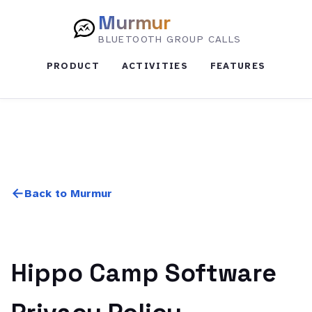
Murmur
BLUETOOTH GROUP CALLS
PRODUCT
ACTIVITIES
FEATURES
Back to Murmur
Hippo Camp Software