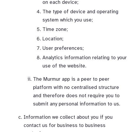
on each device;
The type of device and operating
system which you use;
Time zone;
Location;
User preferences;
Analytics information relating to your
use of the website.
The Murmur app is a peer to peer
platform with no centralised structure
and therefore does not require you to
submit any personal information to us.
Information we collect about you if you
contact us for business to business