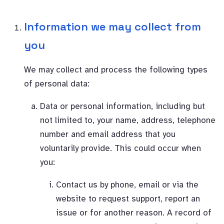
Information we may collect from
you
We may collect and process the following types
of personal data:
Data or personal information, including but
not limited to, your name, address, telephone
number and email address that you
voluntarily provide. This could occur when
you:
Contact us by phone, email or via the
website to request support, report an
issue or for another reason. A record of