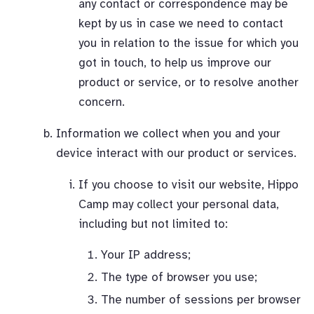
any contact or correspondence may be
kept by us in case we need to contact
you in relation to the issue for which you
got in touch, to help us improve our
product or service, or to resolve another
concern.
Information we collect when you and your
device interact with our product or services.
If you choose to visit our website, Hippo
Camp may collect your personal data,
including but not limited to:
Your IP address;
The type of browser you use;
The number of sessions per browser