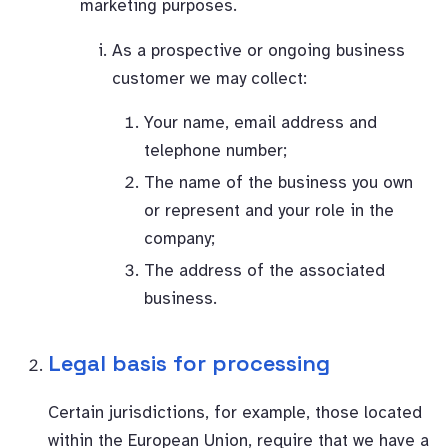
marketing purposes.
As a prospective or ongoing business
customer we may collect:
Your name, email address and
telephone number;
The name of the business you own
or represent and your role in the
company;
The address of the associated
business.
Legal basis for processing
Certain jurisdictions, for example, those located
within the European Union, require that we have a