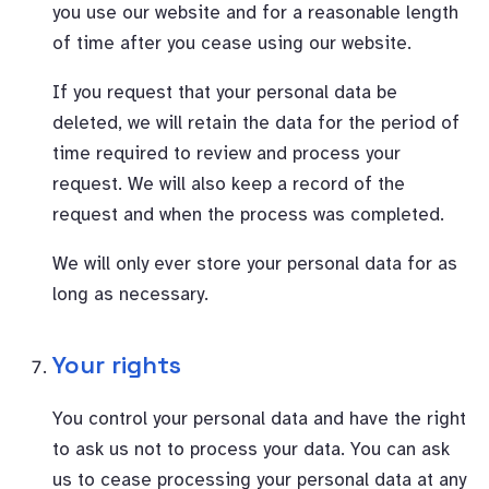
you use our website and for a reasonable length
of time after you cease using our website.
If you request that your personal data be
deleted, we will retain the data for the period of
time required to review and process your
request. We will also keep a record of the
request and when the process was completed.
We will only ever store your personal data for as
long as necessary.
Your rights
You control your personal data and have the right
to ask us not to process your data. You can ask
us to cease processing your personal data at any