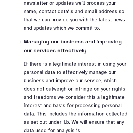
newsletter or updates we'll process your
name, contact details and email address so
that we can provide you with the latest news
and updates which we commit to.
Managing our business and improving
our services effectively
If there is a legitimate interest in using your
personal data to effectively manage our
business and improve our service, which
does not outweigh or infringe on your rights
and freedoms we consider this a legitimate
interest and basis for processing personal
data. This includes the information collected
as set out under 1.b. We will ensure that any
data used for analysis is