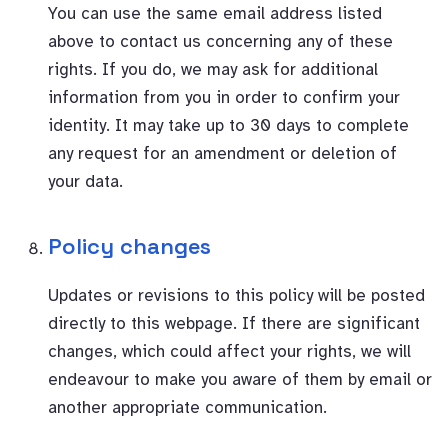
You can use the same email address listed
above to contact us concerning any of these
rights. If you do, we may ask for additional
information from you in order to confirm your
identity. It may take up to 30 days to complete
any request for an amendment or deletion of
your data.
Policy changes
Updates or revisions to this policy will be posted
directly to this webpage. If there are significant
changes, which could affect your rights, we will
endeavour to make you aware of them by email or
another appropriate communication.