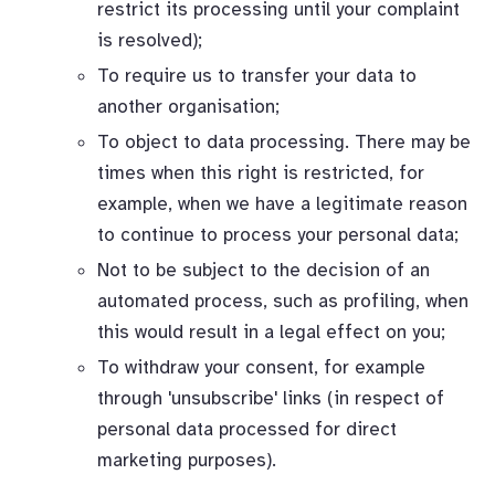
restrict its processing until your complaint
is resolved);
To require us to transfer your data to
another organisation;
To object to data processing. There may be
times when this right is restricted, for
example, when we have a legitimate reason
to continue to process your personal data;
Not to be subject to the decision of an
automated process, such as profiling, when
this would result in a legal effect on you;
To withdraw your consent, for example
through 'unsubscribe' links (in respect of
personal data processed for direct
marketing purposes).