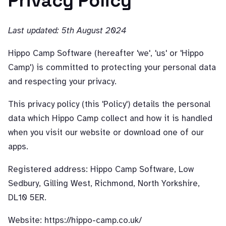
Privacy Policy
Last updated: 5th August 2024
Hippo Camp Software (hereafter 'we', 'us' or 'Hippo
Camp') is committed to protecting your personal data
and respecting your privacy.
This privacy policy (this 'Policy') details the personal
data which Hippo Camp collect and how it is handled
when you visit our website or download one of our
apps.
Registered address: Hippo Camp Software, Low
Sedbury, Gilling West, Richmond, North Yorkshire,
DL10 5ER.
Website: https://hippo-camp.co.uk/