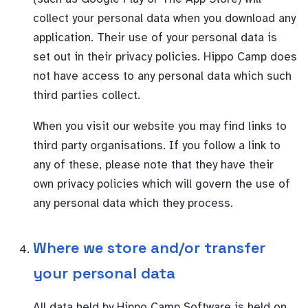
collect your personal data when you download any
application. Their use of your personal data is
set out in their privacy policies. Hippo Camp does
not have access to any personal data which such
third parties collect.
When you visit our website you may find links to
third party organisations. If you follow a link to
any of these, please note that they have their
own privacy policies which will govern the use of
any personal data which they process.
Where we store and/or transfer
your personal data
All data held by Hippo Camp Software is held on