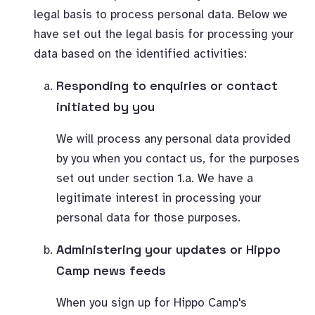
legal basis to process personal data. Below we
have set out the legal basis for processing your
data based on the identified activities:
Responding to enquiries or contact
initiated by you
We will process any personal data provided
by you when you contact us, for the purposes
set out under section 1.a. We have a
legitimate interest in processing your
personal data for those purposes.
Administering your updates or Hippo
Camp news feeds
When you sign up for Hippo Camp's