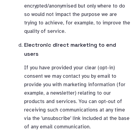
encrypted/anonymised but only where to do
so would not impact the purpose we are
trying to achieve, for example, to improve the
quality of service.
Electronic direct marketing to end
users
If you have provided your clear (opt-in)
consent we may contact you by email to
provide you with marketing information (for
example, a newsletter) relating to our
products and services. You can opt-out of
receiving such communications at any time
via the 'unsubscribe' link included at the base
of any email communication.